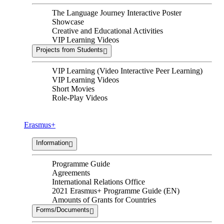
The Language Journey Interactive Poster
Showcase
Creative and Educational Activities
VIP Learning Videos
Projects from Students
VIP Learning (Video Interactive Peer Learning)
VIP Learning Videos
Short Movies
Role-Play Videos
Erasmus+
Information
Programme Guide
Agreements
International Relations Office
2021 Erasmus+ Programme Guide (EN)
Amounts of Grants for Countries
Forms/Documents