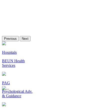
Previous
Next
Hospitals
BEUN Health
Services
PAG
Psychological Adv.
& Guidance