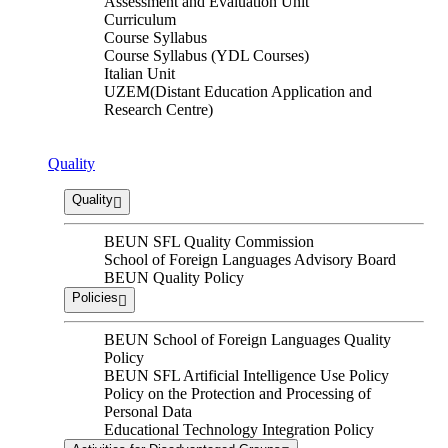
Assessment and Evaluation Unit
Curriculum
Course Syllabus
Course Syllabus (YDL Courses)
Italian Unit
UZEM(Distant Education Application and
Research Centre)
Quality
Quality
BEUN SFL Quality Commission
School of Foreign Languages ​​Advisory Board
BEUN Quality Policy
Policies
BEUN School of Foreign Languages Quality
Policy
BEUN SFL Artificial Intelligence Use Policy
Policy on the Protection and Processing of
Personal Data
Educational Technology Integration Policy