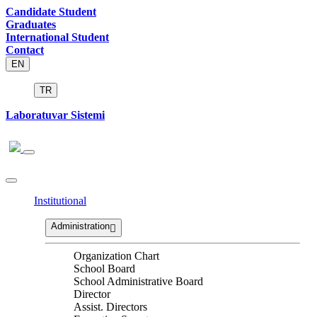
Candidate Student
Graduates
International Student
Contact
EN
TR
Laboratuvar Sistemi
Institutional
Administration
Organization Chart
School Board
School Administrative Board
Director
Assist. Directors