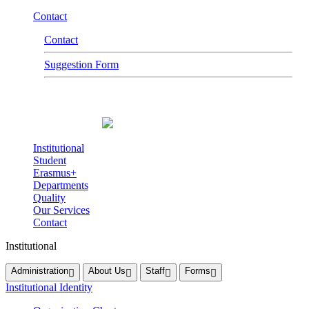
Contact
Contact
Suggestion Form
Institutional
Student
Erasmus+
Departments
Quality
Our Services
Contact
Institutional
Administration
About Us
Staff
Forms
Institutional Identity