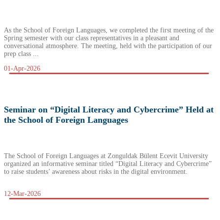
As the School of Foreign Languages, we completed the first meeting of the
Spring semester with our class representatives in a pleasant and
conversational atmosphere. The meeting, held with the participation of our
prep class ...
01-Apr-2026
Seminar on “Digital Literacy and Cybercrime” Held at
the School of Foreign Languages
The School of Foreign Languages at Zonguldak Bülent Ecevit University
organized an informative seminar titled “Digital Literacy and Cybercrime”
to raise students’ awareness about risks in the digital environment.
12-Mar-2026