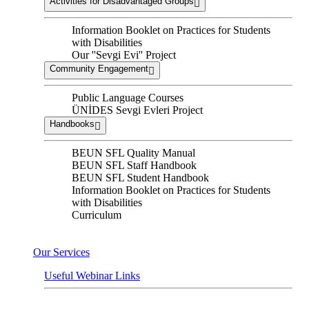
Activities for Disadvantaged Groups
Information Booklet on Practices for Students
with Disabilities
Our ''Sevgi Evi'' Project
Community Engagement
Public Language Courses
ÜNİDES Sevgi Evleri Project
Handbooks
BEUN SFL Quality Manual
BEUN SFL Staff Handbook
BEUN SFL Student Handbook
Information Booklet on Practices for Students
with Disabilities
Curriculum
Our Services
Useful Webinar Links