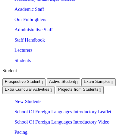
Academic Staff
Our Fulbrighters
Administrative Staff
Staff Handbook
Lecturers
Students
Student
Prospective Student
Active Student
Exam Samples
Extra Curricular Activities
Projects from Students
New Students
School Of Foreign Languages Introductory Leaflet
School Of Foreign Languages Introductory Video
Pacing