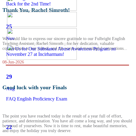
Back for the 2nd Time!
Thank You, Rachel Simroth!
25
Nov
We would like to express our sincere gratitude to our Fulbright English
Teaching Assistant, Rachel Simroth , for her dedication, valuable
Join Us for Our Substance Abuse Awareness Program on
contributions to our school, and the warm and meaningful connections...
November 27 at İncirharmanı!
08-Jun-2026
29
Good luck with your Finals
Aug
FAQ English Proficiency Exam
The point you have reached today is the result of a year full of effort,
patience, and determination. You have all come a long way, and you should
be proud of yourselves. Now it is time to rest, make beautiful memories,
22
and enjoy the holiday you truly deserve.