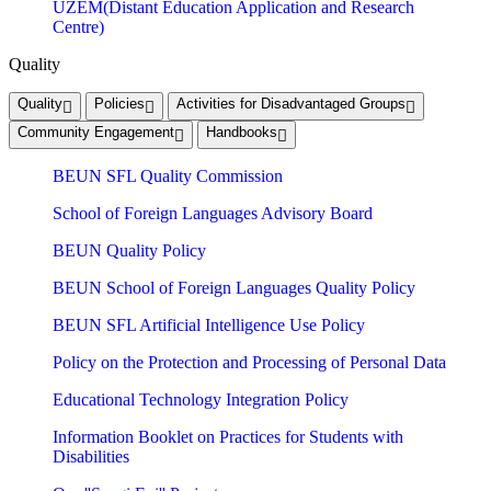
UZEM(Distant Education Application and Research
Centre)
Quality
Quality
Policies
Activities for Disadvantaged Groups
Community Engagement
Handbooks
BEUN SFL Quality Commission
School of Foreign Languages ​​Advisory Board
BEUN Quality Policy
BEUN School of Foreign Languages Quality Policy
BEUN SFL Artificial Intelligence Use Policy
Policy on the Protection and Processing of Personal Data
Educational Technology Integration Policy
Information Booklet on Practices for Students with
Disabilities