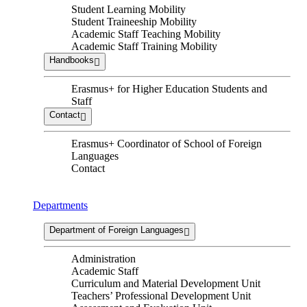
Student Learning Mobility
Student Traineeship Mobility
Academic Staff Teaching Mobility
Academic Staff Training Mobility
Handbooks
Erasmus+ for Higher Education Students and
Staff
Contact
Erasmus+ Coordinator of School of Foreign
Languages
Contact
Departments
Department of Foreign Languages
Administration
Academic Staff
Curriculum and Material Development Unit
Teachers’ Professional Development Unit