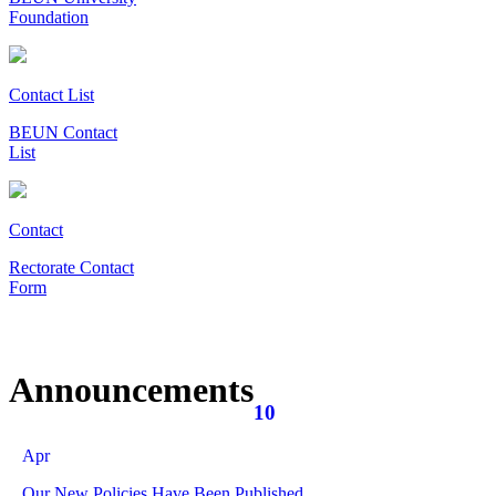
Foundation
Contact List
BEUN Contact
List
Contact
Rectorate Contact
Form
Announcements
10
Apr
Our New Policies Have Been Published