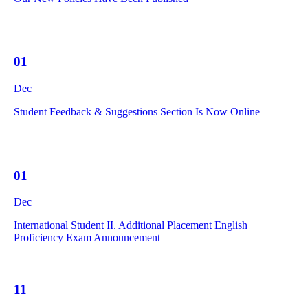
01
Dec
Student Feedback & Suggestions Section Is Now Online
01
Dec
International Student II. Additional Placement English
Proficiency Exam Announcement
11