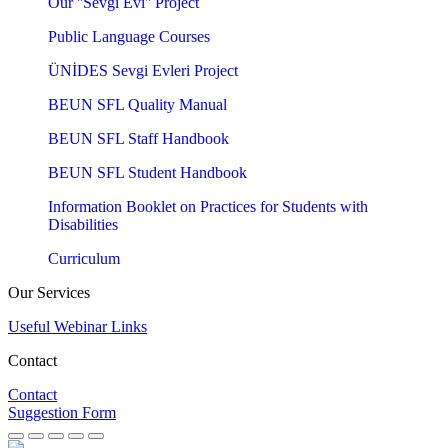
Our ''Sevgi Evi'' Project
Public Language Courses
ÜNİDES Sevgi Evleri Project
BEUN SFL Quality Manual
BEUN SFL Staff Handbook
BEUN SFL Student Handbook
Information Booklet on Practices for Students with
Disabilities
Curriculum
Our Services
Useful Webinar Links
Contact
Contact
Suggestion Form