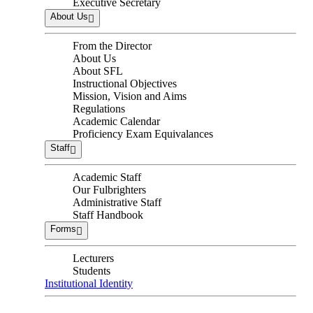
Executive Secretary
About Us
From the Director
About Us
About SFL
Instructional Objectives
Mission, Vision and Aims
Regulations
Academic Calendar
Proficiency Exam Equivalances
Staff
Academic Staff
Our Fulbrighters
Administrative Staff
Staff Handbook
Forms
Lecturers
Students
Institutional Identity