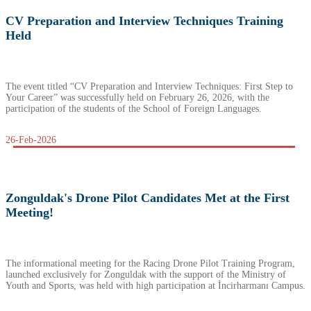
CV Preparation and Interview Techniques Training
Held
The event titled “CV Preparation and Interview Techniques: First Step to
Your Career” was successfully held on February 26, 2026, with the
participation of the students of the School of Foreign Languages.
26-Feb-2026
Zonguldak's Drone Pilot Candidates Met at the First
Meeting!
The informational meeting for the Racing Drone Pilot Training Program,
launched exclusively for Zonguldak with the support of the Ministry of
Youth and Sports, was held with high participation at İncirharmanı Campus.