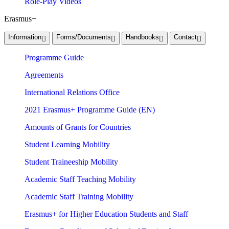
Role-Play Videos
Erasmus+
Information
Forms/Documents
Handbooks
Contact
Programme Guide
Agreements
International Relations Office
2021 Erasmus+ Programme Guide (EN)
Amounts of Grants for Countries
Student Learning Mobility
Student Traineeship Mobility
Academic Staff Teaching Mobility
Academic Staff Training Mobility
Erasmus+ for Higher Education Students and Staff