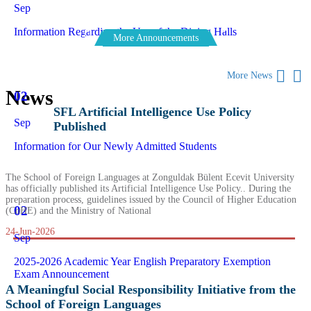
Sep
Information Regarding the Use of the Dining Halls
More Announcements
More News
News
02
SFL Artificial Intelligence Use Policy
Sep
Published
Information for Our Newly Admitted Students
The School of Foreign Languages at Zonguldak Bülent Ecevit University
has officially published its Artificial Intelligence Use Policy.. During the
preparation process, guidelines issued by the Council of Higher Education
02
(CoHE) and the Ministry of National
24-Jun-2026
Sep
2025-2026 Academic Year English Preparatory Exemption
Exam Announcement
A Meaningful Social Responsibility Initiative from the
School of Foreign Languages