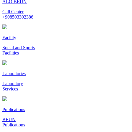
ALO BEUN
Call Center
+908503302386
Facility
Social and Sports
Facilities
Laboratories
Laboratory
Services
Publications
BEUN
Publications