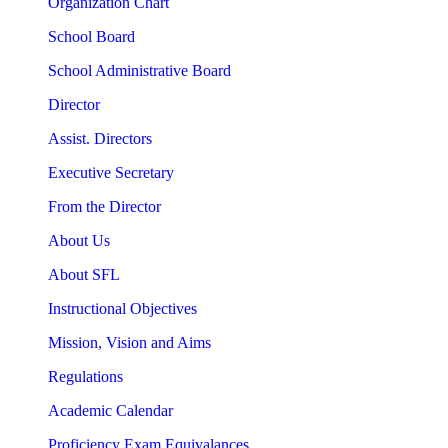
Organization Chart
School Board
School Administrative Board
Director
Assist. Directors
Executive Secretary
From the Director
About Us
About SFL
Instructional Objectives
Mission, Vision and Aims
Regulations
Academic Calendar
Proficiency Exam Equivalances