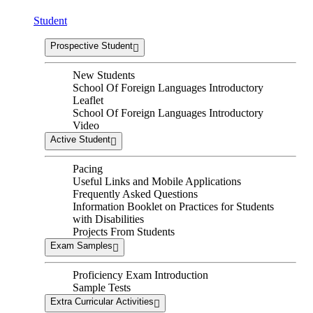
Student
Prospective Student
New Students
School Of Foreign Languages Introductory
Leaflet
School Of Foreign Languages Introductory
Video
Active Student
Pacing
Useful Links and Mobile Applications
Frequently Asked Questions
Information Booklet on Practices for Students
with Disabilities
Projects From Students
Exam Samples
Proficiency Exam Introduction
Sample Tests
Extra Curricular Activities