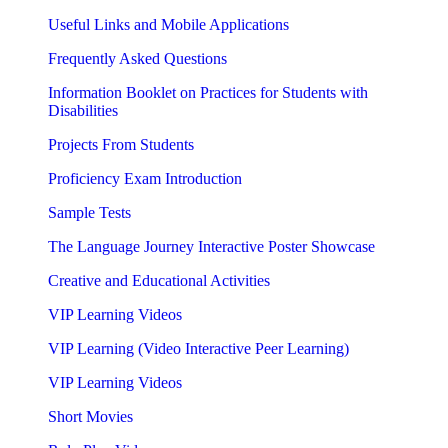
Useful Links and Mobile Applications
Frequently Asked Questions
Information Booklet on Practices for Students with
Disabilities
Projects From Students
Proficiency Exam Introduction
Sample Tests
The Language Journey Interactive Poster Showcase
Creative and Educational Activities
VIP Learning Videos
VIP Learning (Video Interactive Peer Learning)
VIP Learning Videos
Short Movies