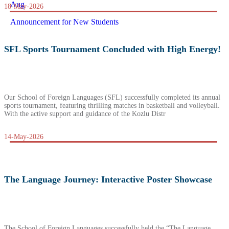
Aug
18-May-2026
Announcement for New Students
SFL Sports Tournament Concluded with High Energy!
Our School of Foreign Languages (SFL) successfully completed its annual
sports tournament, featuring thrilling matches in basketball and volleyball.
With the active support and guidance of the Kozlu Distr
14-May-2026
The Language Journey: Interactive Poster Showcase
The School of Foreign Languages successfully held the “The Language