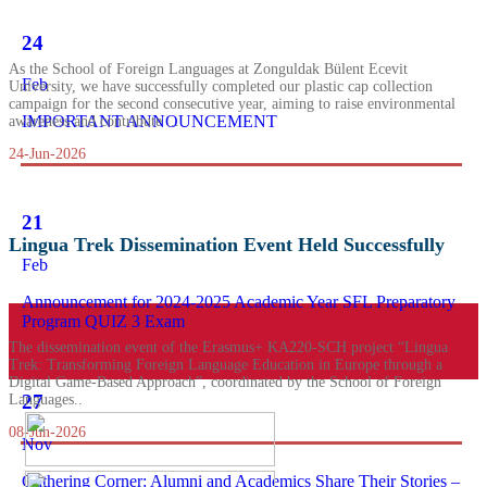
24
As the School of Foreign Languages at Zonguldak Bülent Ecevit
Feb
University, we have successfully completed our plastic cap collection
campaign for the second consecutive year, aiming to raise environmental
IMPORTANT ANNOUNCEMENT
awareness and contribute ...
24-Jun-2026
21
Lingua Trek Dissemination Event Held Successfully
Feb
Announcement for 2024-2025 Academic Year SFL Preparatory
Program QUIZ 3 Exam
The dissemination event of the Erasmus+ KA220-SCH project “Lingua
Trek: Transforming Foreign Language Education in Europe through a
Digital Game-Based Approach”, coordinated by the School of Foreign
27
Languages..
08-Jun-2026
Nov
Gathering Corner: Alumni and Academics Share Their Stories –