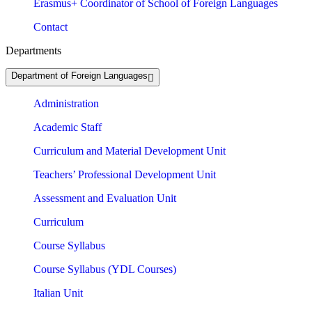
Erasmus+ Coordinator of School of Foreign Languages
Contact
Departments
Department of Foreign Languages
Administration
Academic Staff
Curriculum and Material Development Unit
Teachers’ Professional Development Unit
Assessment and Evaluation Unit
Curriculum
Course Syllabus
Course Syllabus (YDL Courses)
Italian Unit