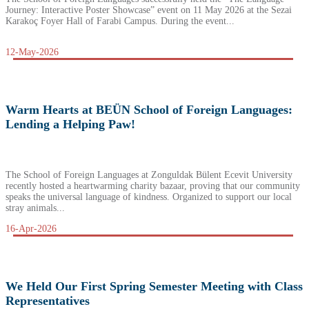
Journey: Interactive Poster Showcase” event on 11 May 2026 at the Sezai
Karakoç Foyer Hall of Farabi Campus. During the event...
12-May-2026
Warm Hearts at BEÜN School of Foreign Languages:
Lending a Helping Paw!
The School of Foreign Languages at Zonguldak Bülent Ecevit University
recently hosted a heartwarming charity bazaar, proving that our community
speaks the universal language of kindness. Organized to support our local
stray animals...
16-Apr-2026
We Held Our First Spring Semester Meeting with Class
Representatives