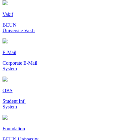
Vakıf
BEUN
Üniversite Vakfı
E-Mail
Corporate E-Mail
System
OBS
Student Inf.
System
Foundation
BEUN University